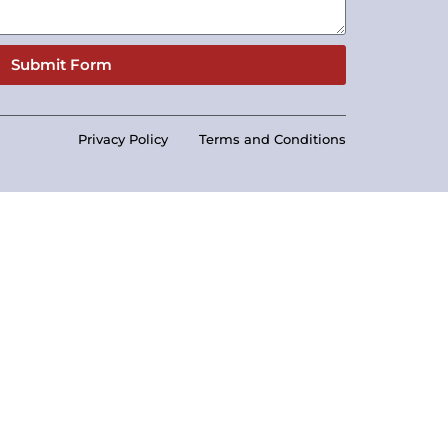
Submit Form
Privacy Policy
Terms and Conditions