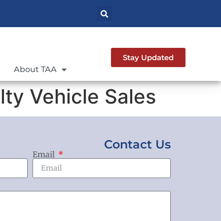
Stay Updated
About TAA
ty Vehicle Sales
Contact Us
Email