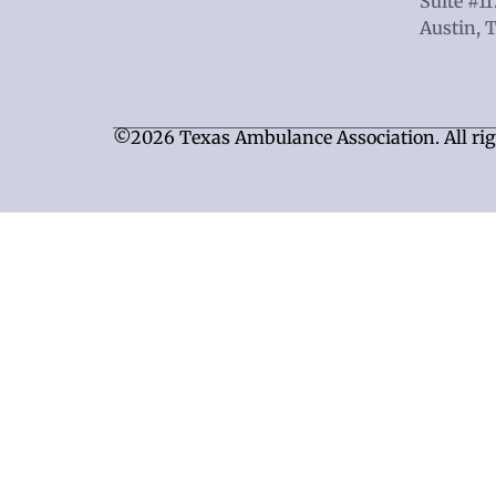
Suite #1
Austin, 
©2026 Texas Ambulance Association. All rig