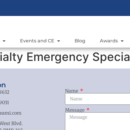
Events and CE
Blog
Awards
ialty Emergency Special
on
Name
8632
9031
Message
eami.com
 West Blvd.