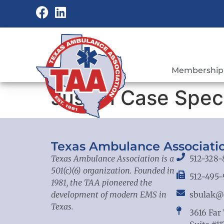
Membership
Just In Case Spec
Texas Ambulance Associati
Texas Ambulance Association is a
512-328-
501(c)(6) organization. Founded in
512-495-
1981, the TAA pioneered the
development of modern EMS in
sbulak@
Texas.
3616 Far