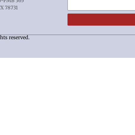
17-PMB 365
TX 78731
hts reserved.