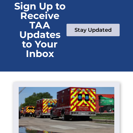
Sign Up to
Receive
TAA
Stay Updated
Updates
to Your
Inbox