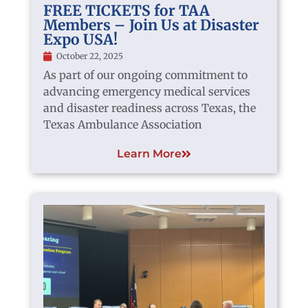
FREE TICKETS for TAA
Members – Join Us at Disaster
Expo USA!
October 22, 2025
As part of our ongoing commitment to
advancing emergency medical services
and disaster readiness across Texas, the
Texas Ambulance Association
Learn More