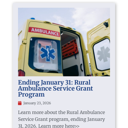
Ending January 31: Rural
Ambulance Service Grant
Program
January 23, 2026
Learn more about the Rural Ambulance
Service Grant program, ending January
31, 2026. Learn more here>>