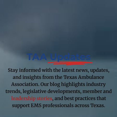
TAA
Updates
Stay informed with the latest news, updates,
and insights from the Texas Ambulance
Association. Our blog highlights industry
trends, legislative developments, member and
leadership stories
, and best practices that
support EMS professionals across Texas.