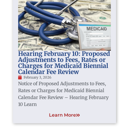
Hearing February 10: Proposed
Adjustments to Fees, Rates or
Charges for Medicaid Biennial
Calendar Fee Review
February 3, 2026
Notice of Proposed Adjustments to Fees,
Rates or Charges for Medicaid Biennial
Calendar Fee Review – Hearing February
10 Learn
Learn More