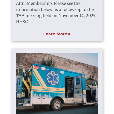
Attn: Membership, Please see the
information below as a follow-up to the
TAA meeting held on November 14, 2025.
HHSC
Learn More