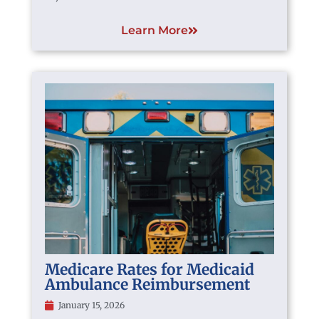
Learn More
Medicare Rates for Medicaid
Ambulance Reimbursement
January 15, 2026