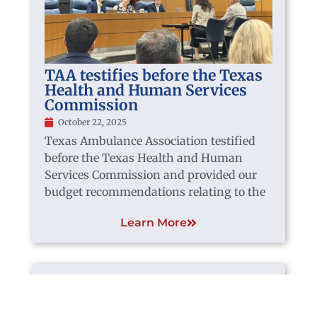
TAA testifies before the Texas
Health and Human Services
Commission
October 22, 2025
Texas Ambulance Association testified
before the Texas Health and Human
Services Commission and provided our
budget recommendations relating to the
Learn More