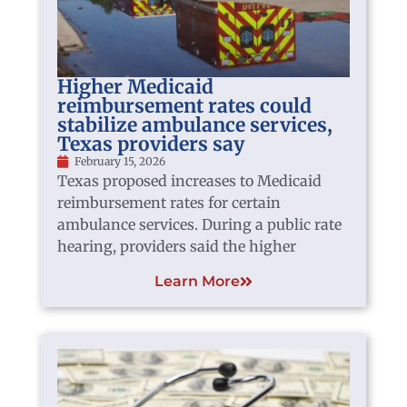
Higher Medicaid
reimbursement rates could
stabilize ambulance services,
Texas providers say
February 15, 2026
Texas proposed increases to Medicaid
reimbursement rates for certain
ambulance services. During a public rate
hearing, providers said the higher
Learn More