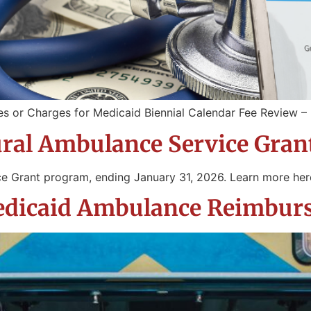
es or Charges for Medicaid Biennial Calendar Fee Review 
ural Ambulance Service Gra
ce Grant program, ending January 31, 2026. Learn more he
Medicaid Ambulance Reimbu