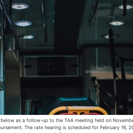
n below as a follow-up to the TAA meeting held on Novemb
ursement. The rate hearing is scheduled for February 16, 