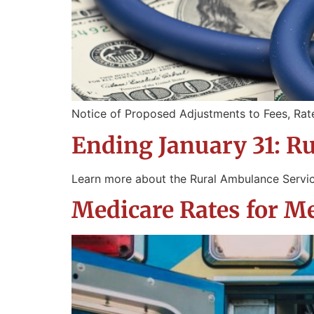
Notice of Proposed Adjustments to Fees, Rat
Ending January 31: R
Learn more about the Rural Ambulance Servi
Medicare Rates for 