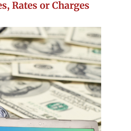
s, Rates or Charges