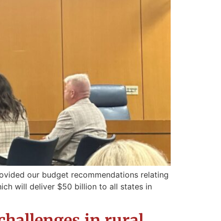
rovided our budget recommendations relating
 will deliver $50 billion to all states in
challenges in rural