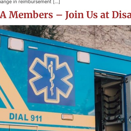
hange in reimbursement […]
 Members – Join Us at Disa