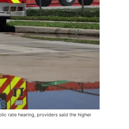
ic rate hearing, providers said the higher