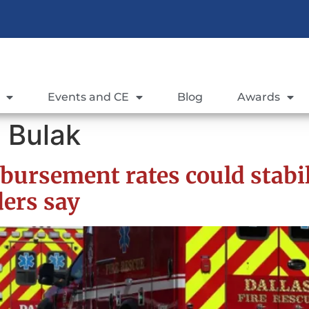
Events and CE
Blog
Awards
 Bulak
bursement rates could stabi
ders say