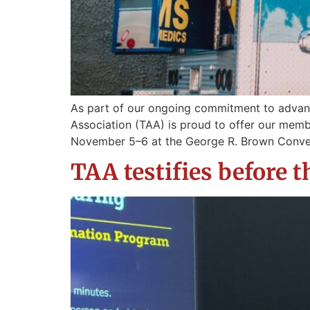
As part of our ongoing commitment to advan
Association (TAA) is proud to offer our memb
November 5–6 at the George R. Brown Conven
TAA testifies before