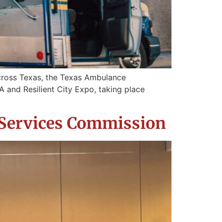
cross Texas, the Texas Ambulance
 and Resilient City Expo, taking place
 Services Commission