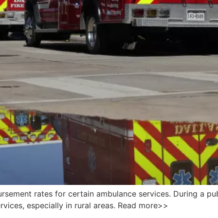
sement rates for certain ambulance services. During a publ
ervices, especially in rural areas. Read more>>