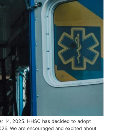
er 14, 2025. HHSC has decided to adopt
2026. We are encouraged and excited about