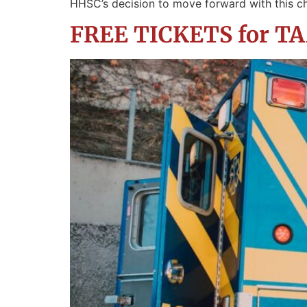
HHSC’s decision to move forward with this c
FREE TICKETS for TAA