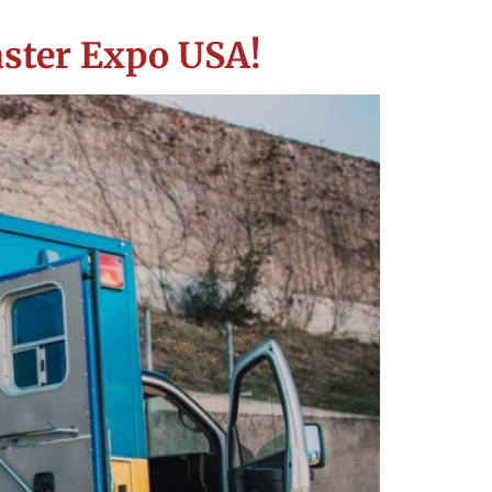
ster Expo USA!