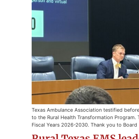
Texas Ambulance Association testified befo
to the Rural Health Transformation Program. Thi
Fiscal Years 2026-2030. Thank you to Board 
Rural Texas EMS leade