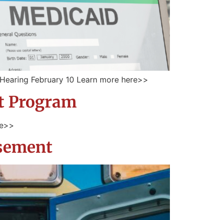
– Hearing February 10 Learn more here>>
nt Program
re>>
rsement