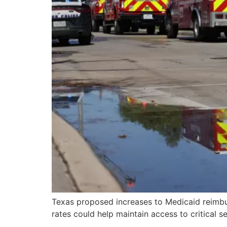
Texas proposed increases to Medicaid reimbur
rates could help maintain access to critical s