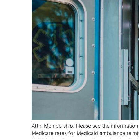
Attn: Membership, Please see the informatio
Medicare rates for Medicaid ambulance reimb