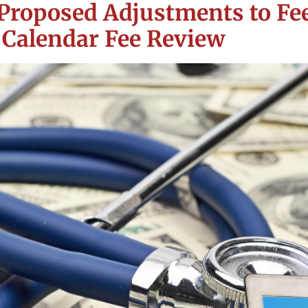
Proposed Adjustments to Fee
 Calendar Fee Review