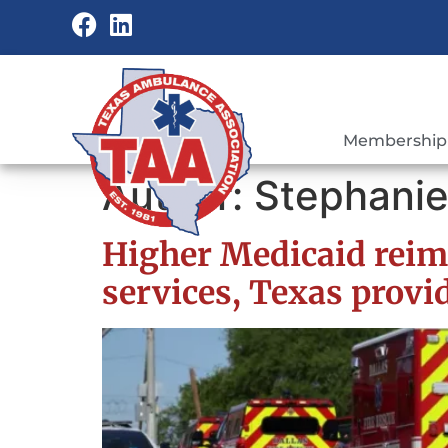
Membership
Author:
Stephanie
Higher Medicaid reim
services, Texas provi