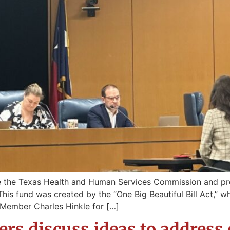
re the Texas Health and Human Services Commission and p
s fund was created by the “One Big Beautiful Bill Act,” which
Member Charles Hinkle for […]
rs discuss ideas to address 