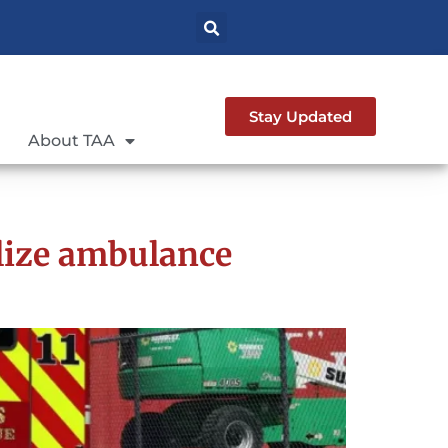
Stay Updated
About TAA
lize ambulance