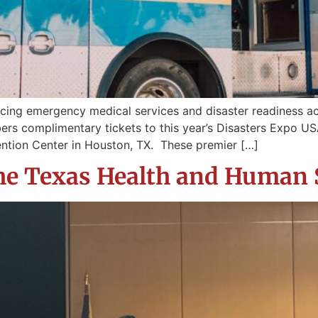
cing emergency medical services and disaster readiness a
ers complimentary tickets to this year’s Disasters Expo USA
tion Center in Houston, TX. These premier […]
 the Texas Health and Human