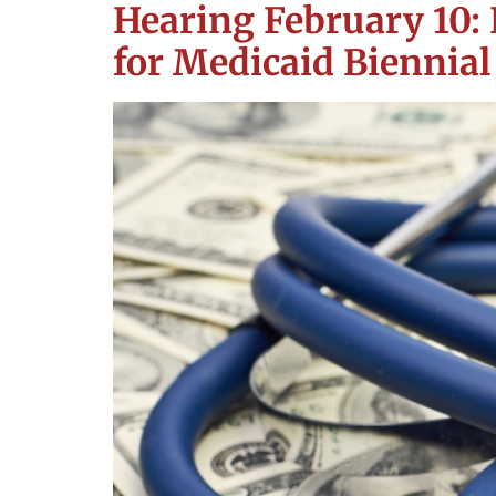
Hearing February 10: 
for Medicaid Biennial