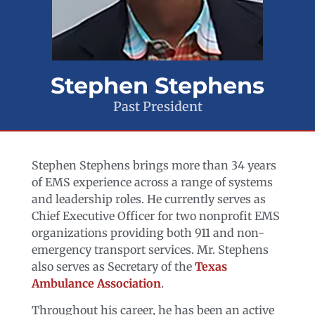
Stephen Stephens
Past President
Stephen Stephens brings more than 34 years
of EMS experience across a range of systems
and leadership roles. He currently serves as
Chief Executive Officer for two nonprofit EMS
organizations providing both 911 and non-
emergency transport services. Mr. Stephens
also serves as Secretary of the
Texas
Ambulance Association
.
Throughout his career, he has been an active