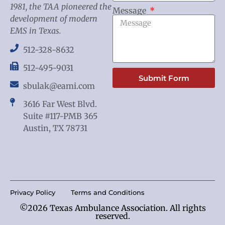
1981, the TAA pioneered the
Message
development of modern
EMS in Texas.
512-328-8632
512-495-9031
Submit Form
sbulak@eami.com
3616 Far West Blvd.
Suite #117-PMB 365
Austin, TX 78731
Privacy Policy
Terms and Conditions
©2026 Texas Ambulance Association. All rights
reserved.