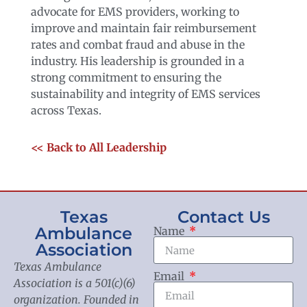
advocate for EMS providers, working to
improve and maintain fair reimbursement
rates and combat fraud and abuse in the
industry. His leadership is grounded in a
strong commitment to ensuring the
sustainability and integrity of EMS services
across Texas.
<< Back to All Leadership
Texas
Contact Us
Ambulance
Name
Association
Texas Ambulance
Email
Association is a 501(c)(6)
organization. Founded in